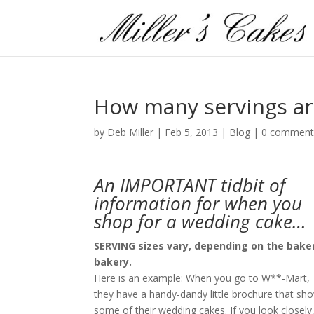
How many servings ar
by
Deb Miller
|
Feb 5, 2013
|
Blog
|
0 comment
An IMPORTANT tidbit of
information for when you
shop for a wedding cake…
SERVING sizes vary, depending on the baker
bakery.
Here is an example: When you go to W**-Mart,
they have a handy-dandy little brochure that sh
some of their wedding cakes. If you look closely