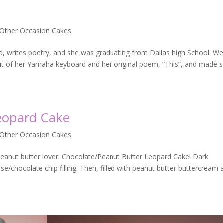
 Other Occasion Cakes
rd, writes poetry, and she was graduating from Dallas high School. W
bit of her Yamaha keyboard and her original poem, “This”, and made 
eopard Cake
 Other Occasion Cakes
peanut butter lover: Chocolate/Peanut Butter Leopard Cake! Dark
/chocolate chip filling. Then, filled with peanut butter buttercream 