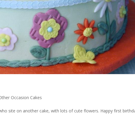
 Other Occasion Cakes
 site on another cake, with lots of cute flowers. Happy first birthd