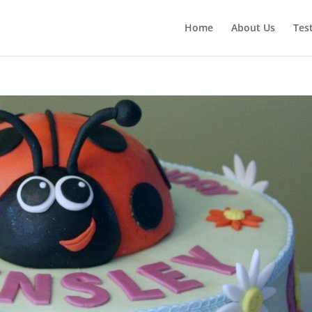
Home
About Us
Tes