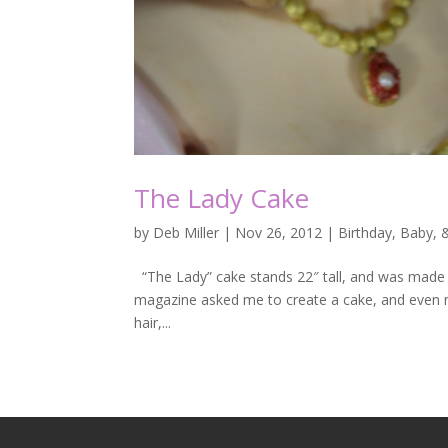
The Lady Cake
by
Deb Miller
|
Nov 26, 2012
|
Birthday, Baby,
“The Lady” cake stands 22″ tall, and was made f
magazine asked me to create a cake, and even mor
hair,...