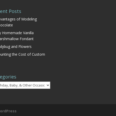
ent Posts
vantages of Modeling
ocolate
 Homemade Vanilla
rshmallow Fondant
dybug and Flowers
unting the Cost of Custom
egories
gories
ordPress