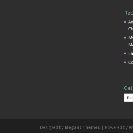
Rec
Ad
Ch
My
Ma
La
Co
Cat
Cate
Designed by
Elegant Themes
| Powered by
W