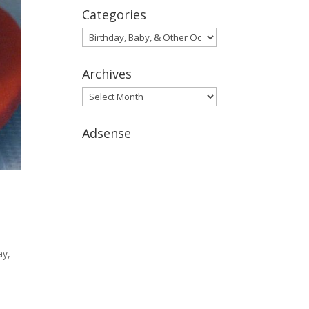
Categories
Categories
Archives
Archives
Adsense
ay,