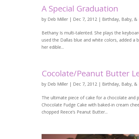
A Special Graduation
by
Deb Miller
|
Dec 7, 2012
|
Birthday, Baby, &
Bethany Is multi-talented. She plays the keyboa
used the Dallas blue and white colors, added a 
her edible...
Cocolate/Peanut Butter L
by
Deb Miller
|
Dec 7, 2012
|
Birthday, Baby, &
The ultimate piece of cake for a chocolate and 
Chocolate Fudge Cake with baked-in cream cheese
chopped Reece’s Peanut Butter...