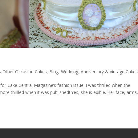
 & Other Occasion Cakes
,
Blog
,
Wedding, Anniversary & Vintage Cakes
or Cake Central Magazine’s fashion issue. I was thrilled when the
e thrilled when it was published! Yes, she is edible. Her face, arms