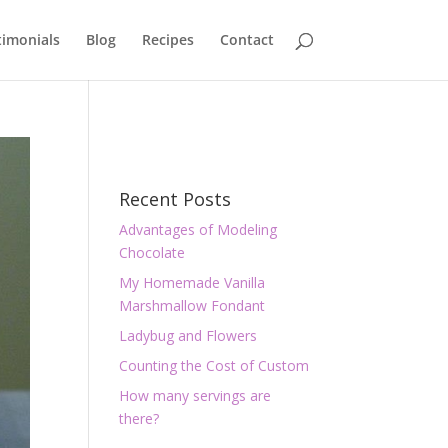
timonials
Blog
Recipes
Contact
Recent Posts
Advantages of Modeling
Chocolate
My Homemade Vanilla
Marshmallow Fondant
Ladybug and Flowers
Counting the Cost of Custom
How many servings are
there?