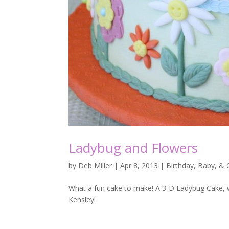
Ladybug and Flowers
by
Deb Miller
|
Apr 8, 2013
|
Birthday, Baby, &
What a fun cake to make! A 3-D Ladybug Cake, who
Kensley!