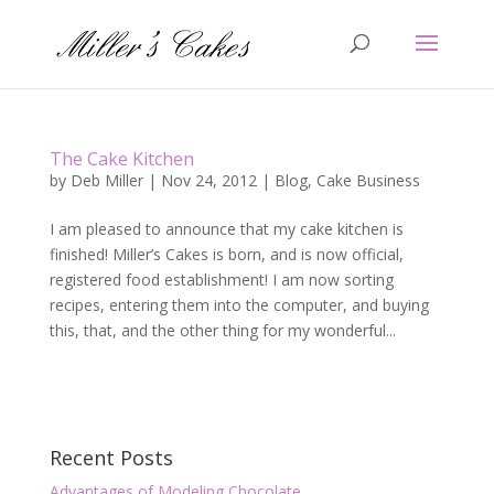
The Cake Kitchen
by
Deb Miller
|
Nov 24, 2012
|
Blog
,
Cake Business
I am pleased to announce that my cake kitchen is
finished! Miller’s Cakes is born, and is now official,
registered food establishment! I am now sorting
recipes, entering them into the computer, and buying
this, that, and the other thing for my wonderful...
Recent Posts
Advantages of Modeling Chocolate