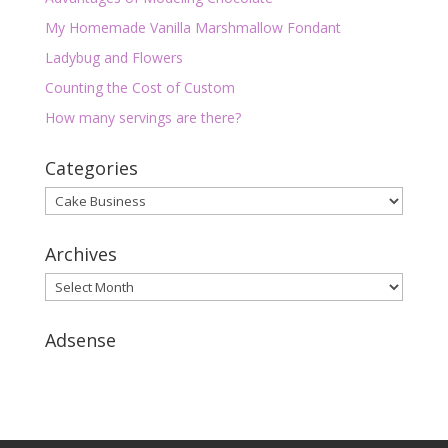
My Homemade Vanilla Marshmallow Fondant
Ladybug and Flowers
Counting the Cost of Custom
How many servings are there?
Categories
Categories
Archives
Archives
Adsense