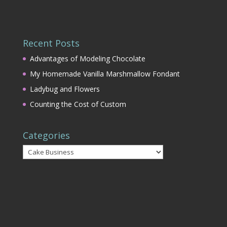
Recent Posts
Advantages of Modeling Chocolate
My Homemade Vanilla Marshmallow Fondant
Ladybug and Flowers
Counting the Cost of Custom
Categories
Categories